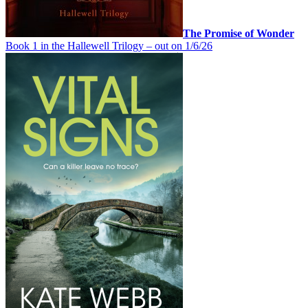
The Promise of Wonder
Book 1 in the Hallewell Trilogy – out on 1/6/26