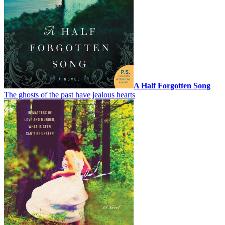
A Half Forgotten Song
The ghosts of the past have jealous hearts