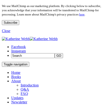
We use MailChimp as our marketing platform. By clicking below to subscribe,
you acknowledge that your information will be transferred to MailChimp for
processing. Learn more about MailChimp's privacy practices
here
.
Close
Facebook
Instagram
GO
Toggle navigation
Home
Books
About
Introduction
Q&A
FAQ
Updates
Newsletter