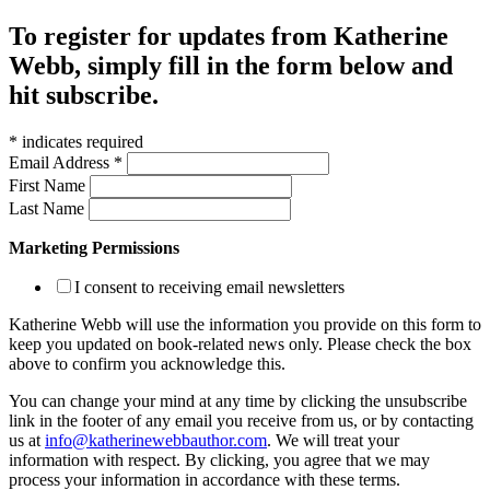
To register for updates from Katherine
Webb, simply fill in the form below and
hit subscribe.
*
indicates required
Email Address
*
First Name
Last Name
Marketing Permissions
I consent to receiving email newsletters
Katherine Webb will use the information you provide on this form to
keep you updated on book-related news only. Please check the box
above to confirm you acknowledge this.
You can change your mind at any time by clicking the unsubscribe
link in the footer of any email you receive from us, or by contacting
us at
info@katherinewebbauthor.com
. We will treat your
information with respect. By clicking, you agree that we may
process your information in accordance with these terms.