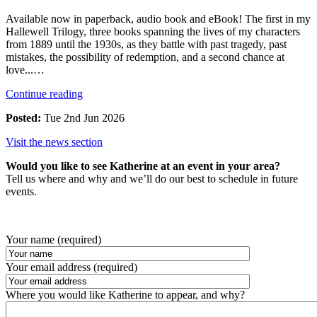
Available now in paperback, audio book and eBook! The first in my
Hallewell Trilogy, three books spanning the lives of my characters
from 1889 until the 1930s, as they battle with past tragedy, past
mistakes, the possibility of redemption, and a second chance at
love...…
Continue reading
Posted:
Tue 2nd Jun 2026
Visit the news section
Would you like to see Katherine at an event in your area?
Tell us where and why and we’ll do our best to schedule in future
events.
Your name (required)
Your email address (required)
Where you would like Katherine to appear, and why?