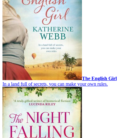
The English Girl
In a land full of secrets, you can make your own rules.