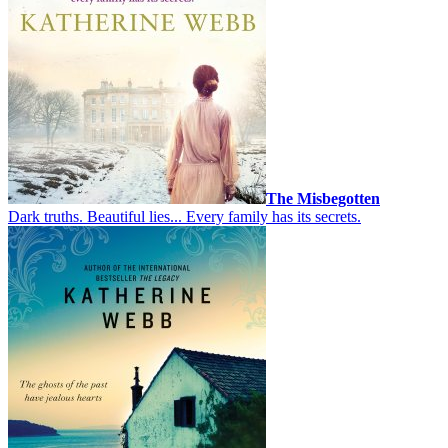
The Misbegotten
Dark truths. Beautiful lies... Every family has its secrets.