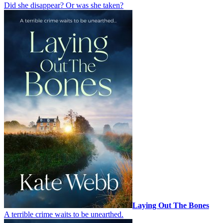
Did she disappear? Or was she taken?
Laying Out The Bones
A terrible crime waits to be unearthed.