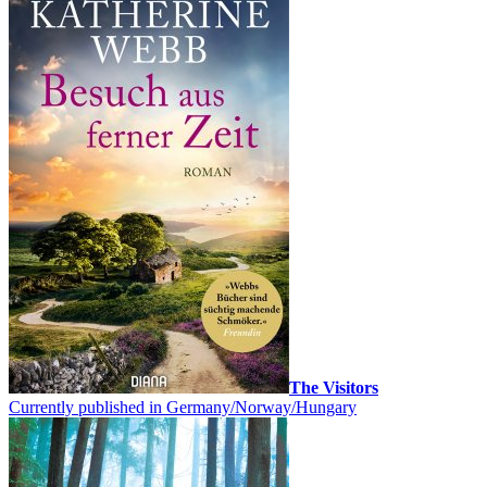
The Visitors
Currently published in Germany/Norway/Hungary