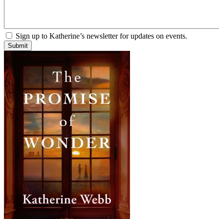
Sign up to Katherine’s newsletter for updates on events.