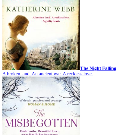
The Night Falling
A broken land. An ancient war. A reckless love.