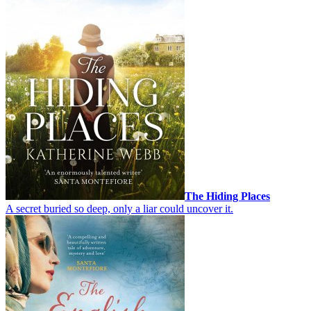
The Hiding Places
A secret buried so deep, only a liar could uncover it.