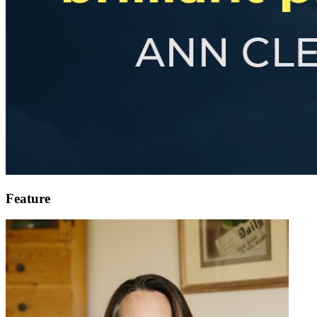
Feature