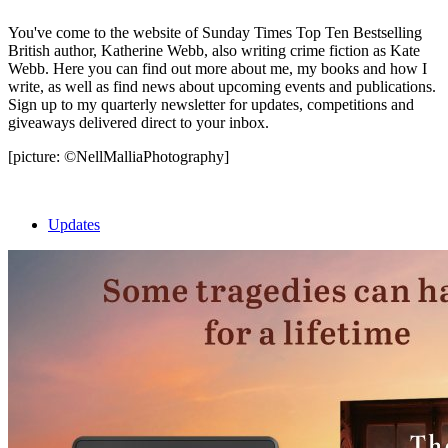
You've come to the website of Sunday Times Top Ten Bestselling
British author, Katherine Webb, also writing crime fiction as Kate
Webb. Here you can find out more about me, my books and how I
write, as well as find news about upcoming events and publications.
Sign up to my quarterly newsletter for updates, competitions and
giveaways delivered direct to your inbox.
[picture: ©NellMalliaPhotography]
Updates