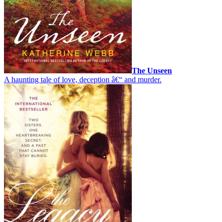
The Unseen
A haunting tale of love, deception â€“ and murder.