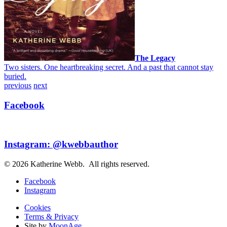
The Legacy
Two sisters. One heartbreaking secret. And a past that cannot stay
buried.
previous
next
Facebook
Instagram: @kwebbauthor
© 2026 Katherine Webb. All rights reserved.
Facebook
Instagram
Cookies
Terms & Privacy
Site by
MoonAge