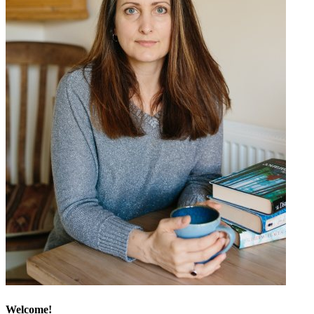
Welcome!