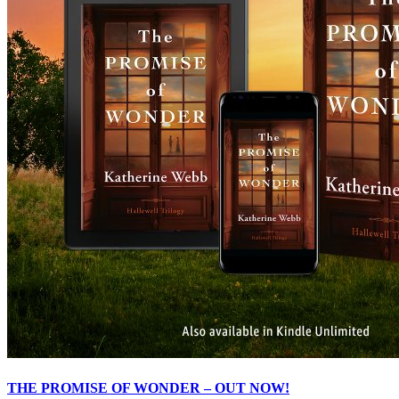
THE PROMISE OF WONDER – OUT NOW!