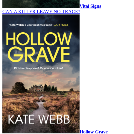
Vital Signs
CAN A KILLER LEAVE NO TRACE?
Hollow Grave