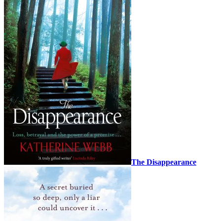
The Disappearance