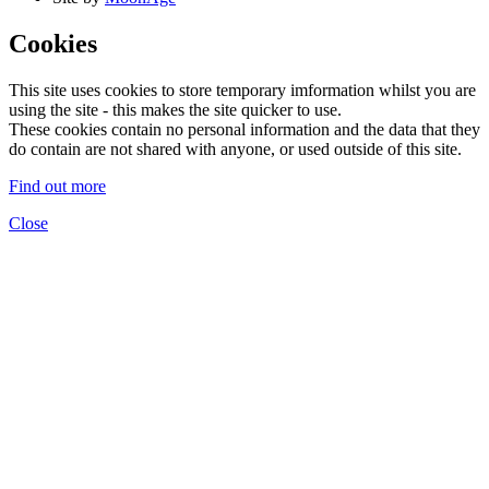
Cookies
This site uses cookies to store temporary imformation whilst you are
using the site - this makes the site quicker to use.
These cookies contain no personal information and the data that they
do contain are not shared with anyone, or used outside of this site.
Find out more
Close