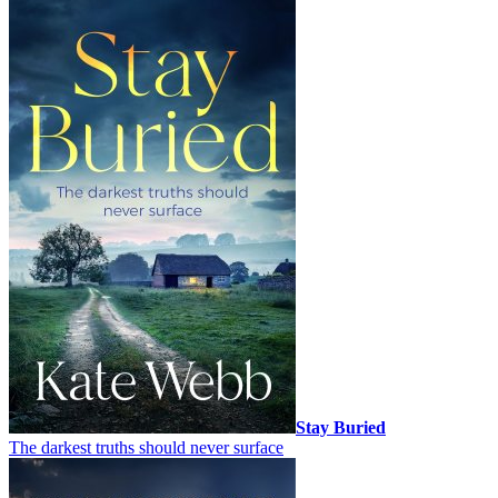
Stay Buried
The darkest truths should never surface