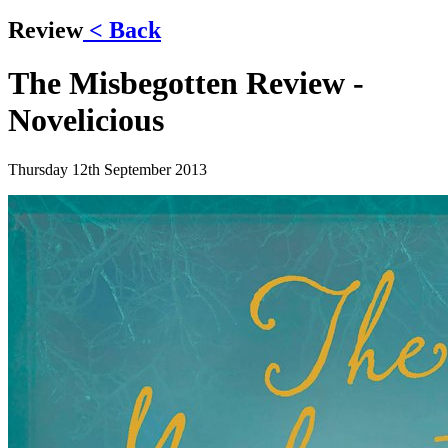
Review
< Back
The Misbegotten Review -
Novelicious
Thursday 12th September 2013