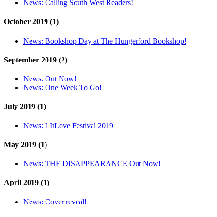
News:
Calling South West Readers!
October 2019 (1)
News:
Bookshop Day at The Hungerford Bookshop!
September 2019 (2)
News:
Out Now!
News:
One Week To Go!
July 2019 (1)
News:
LItLove Festival 2019
May 2019 (1)
News:
THE DISAPPEARANCE Out Now!
April 2019 (1)
News:
Cover reveal!