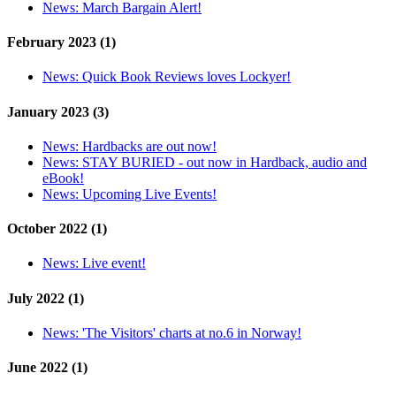
News:
March Bargain Alert!
February 2023 (1)
News:
Quick Book Reviews loves Lockyer!
January 2023 (3)
News:
Hardbacks are out now!
News:
STAY BURIED - out now in Hardback, audio and
eBook!
News:
Upcoming Live Events!
October 2022 (1)
News:
Live event!
July 2022 (1)
News:
'The Visitors' charts at no.6 in Norway!
June 2022 (1)