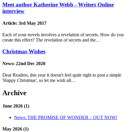
Meet author Katherine Webb - Writers Online
interview
Article:
3rd May 2017
Each of your novels involves a revelation of secrets. How do you
create this effect? The revelation of secrets and the…
Christmas Wishes
News:
22nd Dec 2020
Dear Readers, this year it doesn't feel quite right to post a simple
'Happy Christmas', so let me wish all…
Archive
June 2026 (1)
News:
THE PROMISE OF WONDER – OUT NOW!
May 2026 (1)