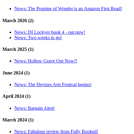
News:
The Promise of Wonder is an Amazon First Read!
March 2026 (2)
News:
DI Lockyer book 4 - out now!
News:
Two weeks to go!
March 2025 (1)
News:
Hollow Grave Out Now!!
June 2024 (1)
News:
The Devizes Arts Festival begins!
April 2024 (1)
News:
Bargain Alert!
March 2024 (1)
News:
Fabulous review from Fully Booked!