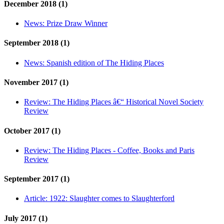
December 2018 (1)
News:
Prize Draw Winner
September 2018 (1)
News:
Spanish edition of The Hiding Places
November 2017 (1)
Review:
The Hiding Places â€“ Historical Novel Society
Review
October 2017 (1)
Review:
The Hiding Places - Coffee, Books and Paris
Review
September 2017 (1)
Article:
1922: Slaughter comes to Slaughterford
July 2017 (1)