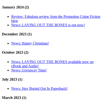
January 2024 (2)
Review:
Fabulous review from the Promoting Crime Fiction
blog
News:
LAYING OUT THE BONES is out now!
December 2023 (1)
News:
Happy Christmas!
October 2023 (2)
News:
LAYING OUT THE BONES available now on
eBook and Audio!
News:
Giveaway Time!
July 2023 (1)
News:
Stay Buried Out In Paperback!
March 2023 (1)