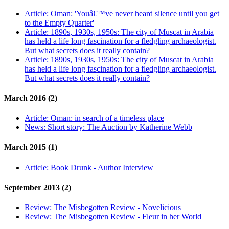
Article:
Oman: 'Youâ€™ve never heard silence until you get
to the Empty Quarter'
Article:
1890s, 1930s, 1950s: The city of Muscat in Arabia
has held a life long fascination for a fledgling archaeologist.
But what secrets does it really contain?
Article:
1890s, 1930s, 1950s: The city of Muscat in Arabia
has held a life long fascination for a fledgling archaeologist.
But what secrets does it really contain?
March 2016 (2)
Article:
Oman: in search of a timeless place
News:
Short story: The Auction by Katherine Webb
March 2015 (1)
Article:
Book Drunk - Author Interview
September 2013 (2)
Review:
The Misbegotten Review - Novelicious
Review:
The Misbegotten Review - Fleur in her World