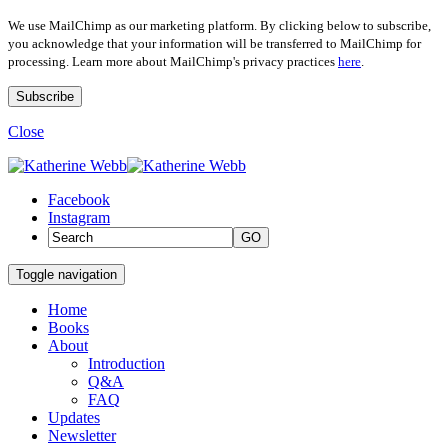
We use MailChimp as our marketing platform. By clicking below to subscribe,
you acknowledge that your information will be transferred to MailChimp for
processing. Learn more about MailChimp's privacy practices
here
.
Close
Facebook
Instagram
GO
Toggle navigation
Home
Books
About
Introduction
Q&A
FAQ
Updates
Newsletter