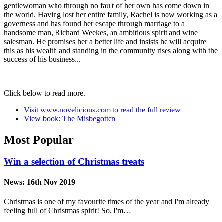
gentlewoman who through no fault of her own has come down in
the world. Having lost her entire family, Rachel is now working as a
governess and has found her escape through marriage to a
handsome man, Richard Weekes, an ambitious spirit and wine
salesman. He promises her a better life and insists he will acquire
this as his wealth and standing in the community rises along with the
success of his business...
Click below to read more.
Visit www.novelicious.com to read the full review
View book: The Misbegotten
Most Popular
Win a selection of Christmas treats
News:
16th Nov 2019
Christmas is one of my favourite times of the year and I'm already
feeling full of Christmas spirit! So, I'm…