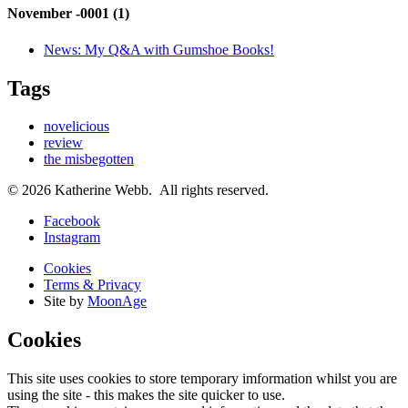
November -0001 (1)
News:
My Q&A with Gumshoe Books!
Tags
novelicious
review
the misbegotten
© 2026 Katherine Webb. All rights reserved.
Facebook
Instagram
Cookies
Terms & Privacy
Site by
MoonAge
Cookies
This site uses cookies to store temporary imformation whilst you are
using the site - this makes the site quicker to use.