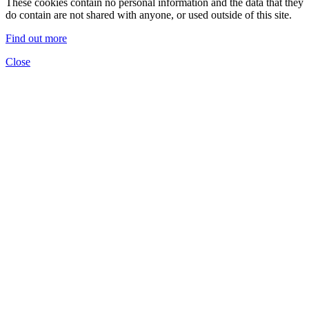
These cookies contain no personal information and the data that they
do contain are not shared with anyone, or used outside of this site.
Find out more
Close