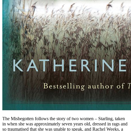
The Misbegotten follows the story of two women – Starling, taken
in when she was approximately seven years old, dressed in rags and
so traumatised that she was unable to speak, and Rachel Weeks, a