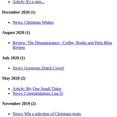
Article:
It's a sign...
December 2020 (1)
News:
Christmas Wishes
August 2020 (1)
Review:
The Disappearance - Coffee, Books and Paris Blog
Review
July 2020 (1)
News:
Gorgeous Dutch Cover!
May 2020 (2)
Article:
My One Small Thing
News:
Congratulations Lisa S!
November 2019 (2)
News:
Win a selection of Christmas treats