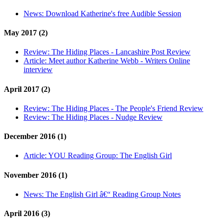
News:
Download Katherine's free Audible Session
May 2017 (2)
Review:
The Hiding Places - Lancashire Post Review
Article:
Meet author Katherine Webb - Writers Online
interview
April 2017 (2)
Review:
The Hiding Places - The People's Friend Review
Review:
The Hiding Places - Nudge Review
December 2016 (1)
Article:
YOU Reading Group: The English Girl
November 2016 (1)
News:
The English Girl â€“ Reading Group Notes
April 2016 (3)