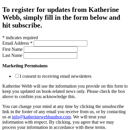
To register for updates from Katherine
Webb, simply fill in the form below and
hit subscribe.
*
indicates required
Email Address
*
First Name
Last Name
Marketing Permissions
I consent to receiving email newsletters
Katherine Webb will use the information you provide on this form to
keep you updated on book-related news only. Please check the box
above to confirm you acknowledge this.
You can change your mind at any time by clicking the unsubscribe
link in the footer of any email you receive from us, or by contacting
us at
info@katherinewebbauthor.com
. We will treat your
information with respect. By clicking, you agree that we may
process your information in accordance with these terms.