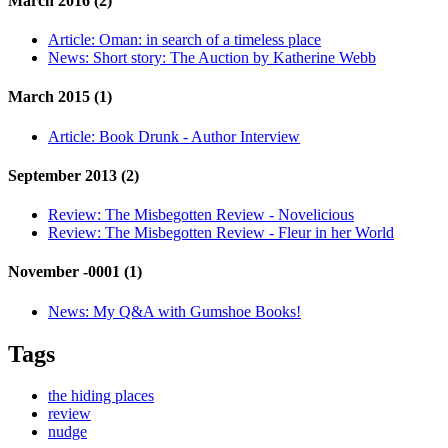
March 2016 (2)
Article:
Oman: in search of a timeless place
News:
Short story: The Auction by Katherine Webb
March 2015 (1)
Article:
Book Drunk - Author Interview
September 2013 (2)
Review:
The Misbegotten Review - Novelicious
Review:
The Misbegotten Review - Fleur in her World
November -0001 (1)
News:
My Q&A with Gumshoe Books!
Tags
the hiding places
review
nudge