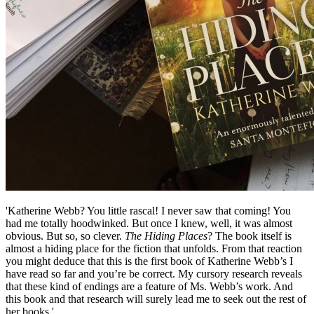
'Katherine Webb? You little rascal! I never saw that coming! You
had me totally hoodwinked. But once I knew, well, it was almost
obvious. But so, so clever.
The Hiding Places
? The book itself is
almost a hiding place for the fiction that unfolds. From that reaction
you might deduce that this is the first book of Katherine Webb’s I
have read so far and you’re be correct. My cursory research reveals
that these kind of endings are a feature of Ms. Webb’s work. And
this book and that research will surely lead me to seek out the rest of
her books.'