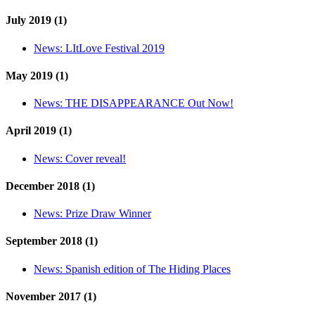
July 2019 (1)
News:
LItLove Festival 2019
May 2019 (1)
News:
THE DISAPPEARANCE Out Now!
April 2019 (1)
News:
Cover reveal!
December 2018 (1)
News:
Prize Draw Winner
September 2018 (1)
News:
Spanish edition of The Hiding Places
November 2017 (1)