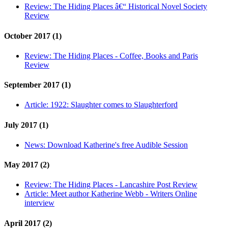
Review:
The Hiding Places â€“ Historical Novel Society
Review
October 2017 (1)
Review:
The Hiding Places - Coffee, Books and Paris
Review
September 2017 (1)
Article:
1922: Slaughter comes to Slaughterford
July 2017 (1)
News:
Download Katherine's free Audible Session
May 2017 (2)
Review:
The Hiding Places - Lancashire Post Review
Article:
Meet author Katherine Webb - Writers Online
interview
April 2017 (2)