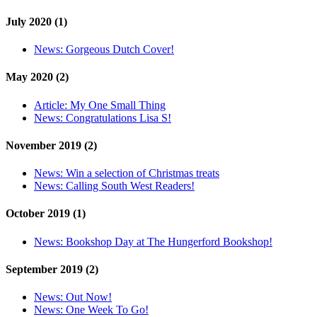
July 2020 (1)
News:
Gorgeous Dutch Cover!
May 2020 (2)
Article:
My One Small Thing
News:
Congratulations Lisa S!
November 2019 (2)
News:
Win a selection of Christmas treats
News:
Calling South West Readers!
October 2019 (1)
News:
Bookshop Day at The Hungerford Bookshop!
September 2019 (2)
News:
Out Now!
News:
One Week To Go!