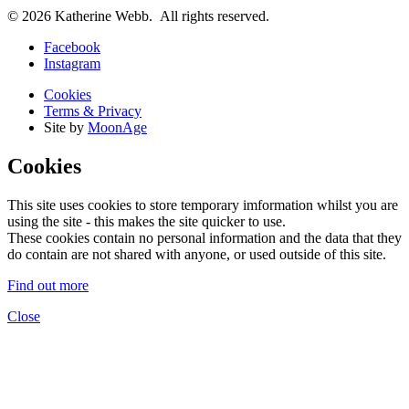
© 2026 Katherine Webb. All rights reserved.
Facebook
Instagram
Cookies
Terms & Privacy
Site by
MoonAge
Cookies
This site uses cookies to store temporary imformation whilst you are
using the site - this makes the site quicker to use.
These cookies contain no personal information and the data that they
do contain are not shared with anyone, or used outside of this site.
Find out more
Close