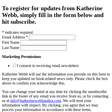
To register for updates from Katherine
Webb, simply fill in the form below and
hit subscribe.
*
indicates required
Email Address
*
First Name
Last Name
Marketing Permissions
I consent to receiving email newsletters
Katherine Webb will use the information you provide on this form to
keep you updated on book-related news only. Please check the box
above to confirm you acknowledge this.
You can change your mind at any time by clicking the unsubscribe
link in the footer of any email you receive from us, or by contacting
us at
info@katherinewebbauthor.com
. We will treat your
information with respect. By clicking, you agree that we may
process your information in accordance with these terms.