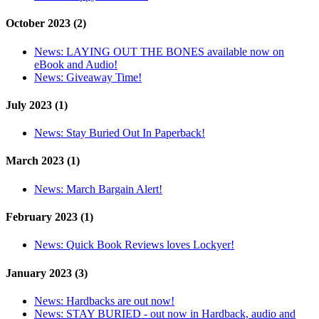
October 2023 (2)
News:
LAYING OUT THE BONES available now on
eBook and Audio!
News:
Giveaway Time!
July 2023 (1)
News:
Stay Buried Out In Paperback!
March 2023 (1)
News:
March Bargain Alert!
February 2023 (1)
News:
Quick Book Reviews loves Lockyer!
January 2023 (3)
News:
Hardbacks are out now!
News:
STAY BURIED - out now in Hardback, audio and