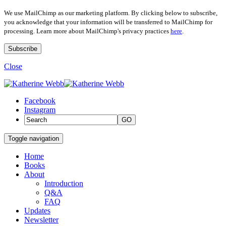
We use MailChimp as our marketing platform. By clicking below to subscribe,
you acknowledge that your information will be transferred to MailChimp for
processing. Learn more about MailChimp's privacy practices
here
.
Close
Facebook
Instagram
GO
Toggle navigation
Home
Books
About
Introduction
Q&A
FAQ
Updates
Newsletter