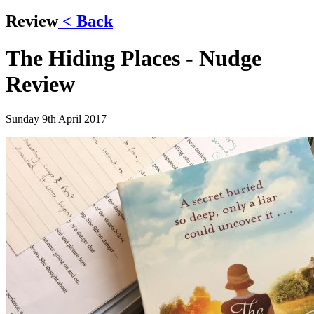
Review
< Back
The Hiding Places - Nudge
Review
Sunday 9th April 2017