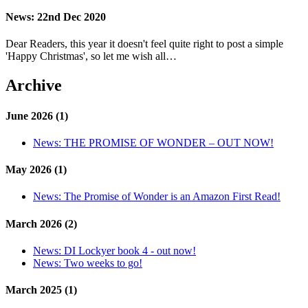
News:
22nd Dec 2020
Dear Readers, this year it doesn't feel quite right to post a simple
'Happy Christmas', so let me wish all…
Archive
June 2026 (1)
News:
THE PROMISE OF WONDER – OUT NOW!
May 2026 (1)
News:
The Promise of Wonder is an Amazon First Read!
March 2026 (2)
News:
DI Lockyer book 4 - out now!
News:
Two weeks to go!
March 2025 (1)