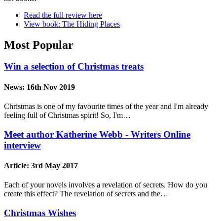
Read the full review here
View book: The Hiding Places
Most Popular
Win a selection of Christmas treats
News:
16th Nov 2019
Christmas is one of my favourite times of the year and I'm already
feeling full of Christmas spirit! So, I'm…
Meet author Katherine Webb - Writers Online
interview
Article:
3rd May 2017
Each of your novels involves a revelation of secrets. How do you
create this effect? The revelation of secrets and the…
Christmas Wishes