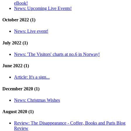
eBook!
News:
Upcoming Live Events!
October 2022 (1)
News:
Live event!
July 2022 (1)
News:
'The Visitors' charts at no.6 in Norway!
June 2022 (1)
Article:
It's a sign...
December 2020 (1)
News:
Christmas Wishes
August 2020 (1)
Review:
The Disappearance - Coffee, Books and Paris Blog
Review