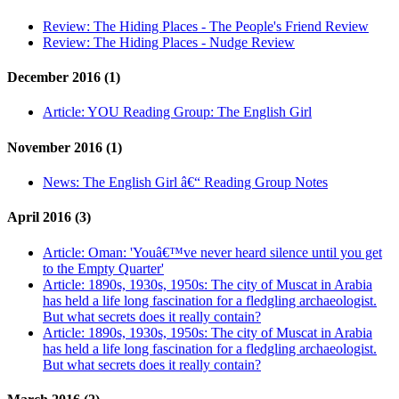
Review:
The Hiding Places - The People's Friend Review
Review:
The Hiding Places - Nudge Review
December 2016 (1)
Article:
YOU Reading Group: The English Girl
November 2016 (1)
News:
The English Girl â€“ Reading Group Notes
April 2016 (3)
Article:
Oman: 'Youâ€™ve never heard silence until you get
to the Empty Quarter'
Article:
1890s, 1930s, 1950s: The city of Muscat in Arabia
has held a life long fascination for a fledgling archaeologist.
But what secrets does it really contain?
Article:
1890s, 1930s, 1950s: The city of Muscat in Arabia
has held a life long fascination for a fledgling archaeologist.
But what secrets does it really contain?