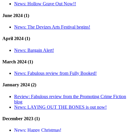
News:
Hollow Grave Out Now!!
June 2024 (1)
News:
The Devizes Arts Festival begins!
April 2024 (1)
News:
Bargain Alert!
March 2024 (1)
News:
Fabulous review from Fully Booked!
January 2024 (2)
Review:
Fabulous review from the Promoting Crime Fiction
blog
News:
LAYING OUT THE BONES is out now!
December 2023 (1)
News:
Happy Christmas!