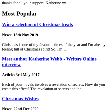
thanks for all your support, Katherine xx
Most Popular
Win a selection of Christmas treats
News:
16th Nov 2019
Christmas is one of my favourite times of the year and I'm already
feeling full of Christmas spirit! So, I'm…
Meet author Katherine Webb - Writers Online
interview
Article:
3rd May 2017
Each of your novels involves a revelation of secrets. How do you
create this effect? The revelation of secrets and the…
Christmas Wishes
News:
22nd Dec 2020