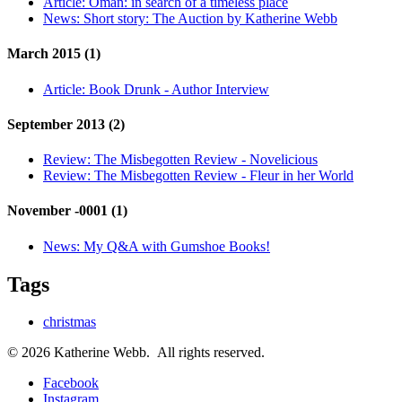
Article:
Oman: in search of a timeless place
News:
Short story: The Auction by Katherine Webb
March 2015 (1)
Article:
Book Drunk - Author Interview
September 2013 (2)
Review:
The Misbegotten Review - Novelicious
Review:
The Misbegotten Review - Fleur in her World
November -0001 (1)
News:
My Q&A with Gumshoe Books!
Tags
christmas
© 2026 Katherine Webb. All rights reserved.
Facebook
Instagram