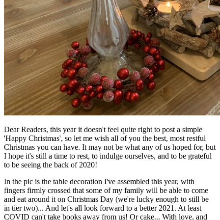
Dear Readers, this year it doesn't feel quite right to post a simple
'Happy Christmas', so let me wish all of you the best, most restful
Christmas you can have. It may not be what any of us hoped for, but
I hope it's still a time to rest, to indulge ourselves, and to be grateful
to be seeing the back of 2020!
In the pic is the table decoration I've assembled this year, with
fingers firmly crossed that some of my family will be able to come
and eat around it on Christmas Day (we're lucky enough to still be
in tier two)... And let's all look forward to a better 2021. At least
COVID can't take books away from us! Or cake... With love, and