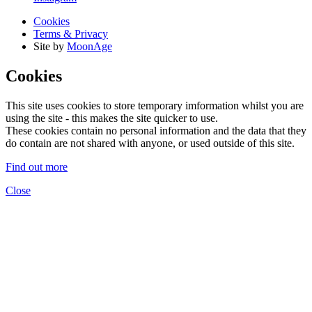
Cookies
Terms & Privacy
Site by
MoonAge
Cookies
This site uses cookies to store temporary imformation whilst you are
using the site - this makes the site quicker to use.
These cookies contain no personal information and the data that they
do contain are not shared with anyone, or used outside of this site.
Find out more
Close