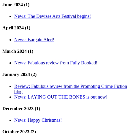
June 2024 (1)
News:
The Devizes Arts Festival begins!
April 2024 (1)
News:
Bargain Alert!
March 2024 (1)
News:
Fabulous review from Fully Booked!
January 2024 (2)
Review:
Fabulous review from the Promoting Crime Fiction
blog
News:
LAYING OUT THE BONES is out now!
December 2023 (1)
News:
Happy Christmas!
October 2023 (2)