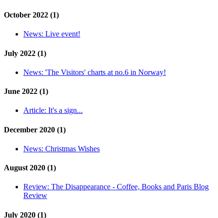
October 2022 (1)
News:
Live event!
July 2022 (1)
News:
'The Visitors' charts at no.6 in Norway!
June 2022 (1)
Article:
It's a sign...
December 2020 (1)
News:
Christmas Wishes
August 2020 (1)
Review:
The Disappearance - Coffee, Books and Paris Blog
Review
July 2020 (1)