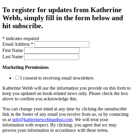
To register for updates from Katherine
Webb, simply fill in the form below and
hit subscribe.
*
indicates required
Email Address
*
First Name
Last Name
Marketing Permissions
I consent to receiving email newsletters
Katherine Webb will use the information you provide on this form to
keep you updated on book-related news only. Please check the box
above to confirm you acknowledge this.
You can change your mind at any time by clicking the unsubscribe
link in the footer of any email you receive from us, or by contacting
us at
info@katherinewebbauthor.com
. We will treat your
information with respect. By clicking, you agree that we may
process your information in accordance with these terms.