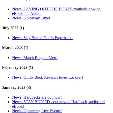
News:
LAYING OUT THE BONES available now on
eBook and Audio!
News:
Giveaway Time!
July 2023 (1)
News:
Stay Buried Out In Paperback!
March 2023 (1)
News:
March Bargain Alert!
February 2023 (1)
News:
Quick Book Reviews loves Lockyer!
January 2023 (3)
News:
Hardbacks are out now!
News:
STAY BURIED - out now in Hardback, audio and
eBook!
News:
Upcoming Live Events!