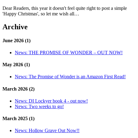
Dear Readers, this year it doesn't feel quite right to post a simple
'Happy Christmas', so let me wish all…
Archive
June 2026 (1)
News:
THE PROMISE OF WONDER – OUT NOW!
May 2026 (1)
News:
The Promise of Wonder is an Amazon First Read!
March 2026 (2)
News:
DI Lockyer book 4 - out now!
News:
Two weeks to go!
March 2025 (1)
News:
Hollow Grave Out Now!!