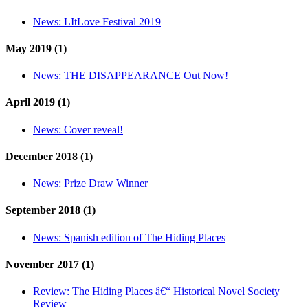
News:
LItLove Festival 2019
May 2019 (1)
News:
THE DISAPPEARANCE Out Now!
April 2019 (1)
News:
Cover reveal!
December 2018 (1)
News:
Prize Draw Winner
September 2018 (1)
News:
Spanish edition of The Hiding Places
November 2017 (1)
Review:
The Hiding Places â€“ Historical Novel Society
Review