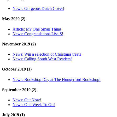
News:
Gorgeous Dutch Cover!
May 2020 (2)
Article:
My One Small Thing
News:
Congratulations Lisa S!
November 2019 (2)
News:
Win a selection of Christmas treats
News:
Calling South West Readers!
October 2019 (1)
News:
Bookshop Day at The Hungerford Bookshop!
September 2019 (2)
News:
Out Now!
News:
One Week To Go!
July 2019 (1)