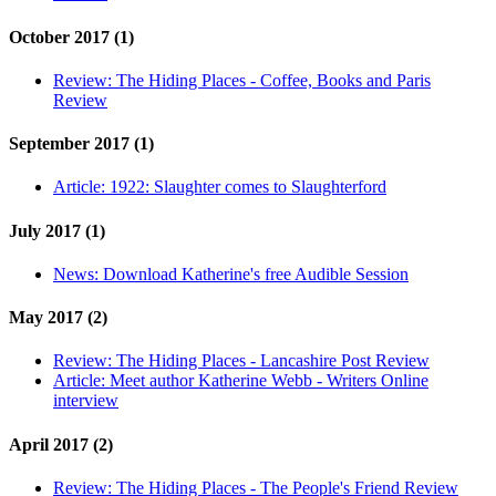
October 2017 (1)
Review:
The Hiding Places - Coffee, Books and Paris
Review
September 2017 (1)
Article:
1922: Slaughter comes to Slaughterford
July 2017 (1)
News:
Download Katherine's free Audible Session
May 2017 (2)
Review:
The Hiding Places - Lancashire Post Review
Article:
Meet author Katherine Webb - Writers Online
interview
April 2017 (2)
Review:
The Hiding Places - The People's Friend Review