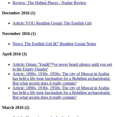
Review:
The Hiding Places - Nudge Review
December 2016 (1)
Article:
YOU Reading Group: The English Girl
November 2016 (1)
News:
The English Girl â€“ Reading Group Notes
April 2016 (3)
Article:
Oman: 'Youâ€™ve never heard silence until you get
to the Empty Quarter'
Article:
1890s, 1930s, 1950s: The city of Muscat in Arabia
has held a life long fascination for a fledgling archaeologist.
But what secrets does it really contain?
Article:
1890s, 1930s, 1950s: The city of Muscat in Arabia
has held a life long fascination for a fledgling archaeologist.
But what secrets does it really contain?
March 2016 (2)