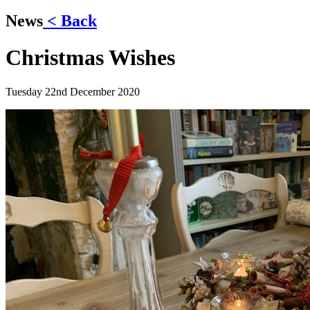
News
< Back
Christmas Wishes
Tuesday 22nd December 2020