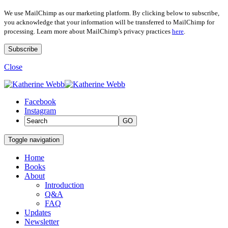
We use MailChimp as our marketing platform. By clicking below to subscribe,
you acknowledge that your information will be transferred to MailChimp for
processing. Learn more about MailChimp's privacy practices
here
.
Close
Facebook
Instagram
GO
Toggle navigation
Home
Books
About
Introduction
Q&A
FAQ
Updates
Newsletter