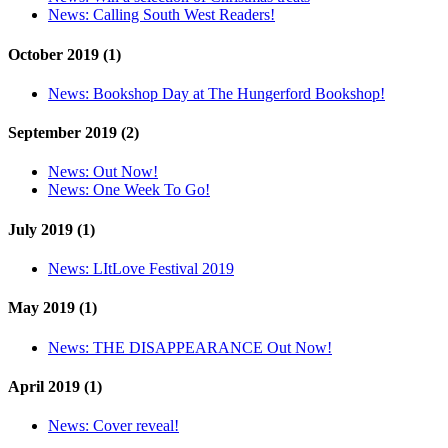
News:
Calling South West Readers!
October 2019 (1)
News:
Bookshop Day at The Hungerford Bookshop!
September 2019 (2)
News:
Out Now!
News:
One Week To Go!
July 2019 (1)
News:
LItLove Festival 2019
May 2019 (1)
News:
THE DISAPPEARANCE Out Now!
April 2019 (1)
News:
Cover reveal!