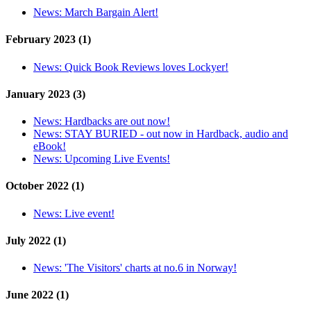
News:
March Bargain Alert!
February 2023 (1)
News:
Quick Book Reviews loves Lockyer!
January 2023 (3)
News:
Hardbacks are out now!
News:
STAY BURIED - out now in Hardback, audio and
eBook!
News:
Upcoming Live Events!
October 2022 (1)
News:
Live event!
July 2022 (1)
News:
'The Visitors' charts at no.6 in Norway!
June 2022 (1)