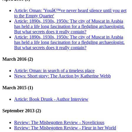
Article:
Oman: 'Youâ€™ve never heard silence until you get
to the Empty Quarter'
Article:
1890s, 1930s, 1950s: The city of Muscat in Arabia
has held a life long fascination for a fledgling archaeologist.
But what secrets does it really contain?
Article:
1890s, 1930s, 1950s: The city of Muscat in Arabia
has held a life long fascination for a fledgling archaeologist.
But what secrets does it really contain?
March 2016 (2)
Article:
Oman: in search of a timeless place
News:
Short story: The Auction by Katherine Webb
March 2015 (1)
Article:
Book Drunk - Author Interview
September 2013 (2)
Review:
The Misbegotten Review - Novelicious
Review:
The Misbegotten Review - Fleur in her World