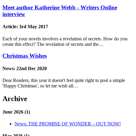
Meet author Katherine Webb - Writers Online
interview
Article:
3rd May 2017
Each of your novels involves a revelation of secrets. How do you
create this effect? The revelation of secrets and the…
Christmas Wishes
News:
22nd Dec 2020
Dear Readers, this year it doesn't feel quite right to post a simple
'Happy Christmas', so let me wish all…
Archive
June 2026 (1)
News:
THE PROMISE OF WONDER – OUT NOW!
May 2026 (1)