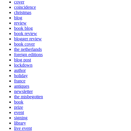
cover
coincidence
christmas
blog
review
book blog
book review
blogger review
book cover
the netherlands
foreign editions
blog post
lockdown
author
holiday
france
antiques
newsletter
the misbegotten
book
prize
event
signing
library
live event