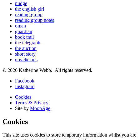
nudge
the english girl
reading group
reading group notes
oman
guardian
book trail
the telegraph
the auction
short story
novelicious
© 2026 Katherine Webb. All rights reserved.
Facebook
Instagram
Cookies
Terms & Privacy
Site by
MoonAge
Cookies
This site uses cookies to store temporary imformation whilst you are