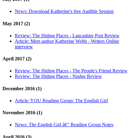
News:
Download Katherine's free Audible Session
May 2017 (2)
Review:
The Hiding Places - Lancashire Post Review
Article:
Meet author Katherine Webb - Writers Online
interview
April 2017 (2)
Review:
The Hiding Places - The People's Friend Review
Review:
The Hiding Places - Nudge Review
December 2016 (1)
Article:
YOU Reading Group: The English Girl
November 2016 (1)
News:
The English Girl â€“ Reading Group Notes
April 2016 (3)