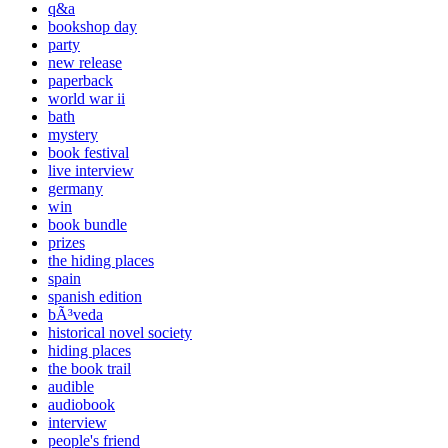
q&a
bookshop day
party
new release
paperback
world war ii
bath
mystery
book festival
live interview
germany
win
book bundle
prizes
the hiding places
spain
spanish edition
bÃ³veda
historical novel society
hiding places
the book trail
audible
audiobook
interview
people's friend