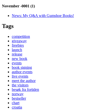
November -0001 (1)
News:
My Q&A with Gumshoe Books!
Tags
competition
giveaway
freebies
launch
release
new book
events
book signing
author events
live events
meet the author
the visitors
besøk fra fortiden
norway
bestseller
chart
croatia