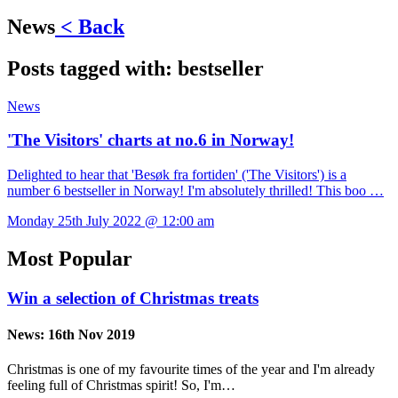
News
< Back
Posts tagged with:
bestseller
News
'The Visitors' charts at no.6 in Norway!
Delighted to hear that 'Besøk fra fortiden' ('The Visitors') is a
number 6 bestseller in Norway! I'm absolutely thrilled! This boo …
Monday 25th July 2022 @ 12:00 am
Most Popular
Win a selection of Christmas treats
News:
16th Nov 2019
Christmas is one of my favourite times of the year and I'm already
feeling full of Christmas spirit! So, I'm…