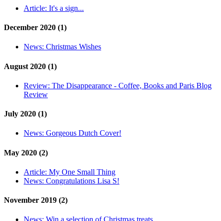
Article:
It's a sign...
December 2020 (1)
News:
Christmas Wishes
August 2020 (1)
Review:
The Disappearance - Coffee, Books and Paris Blog
Review
July 2020 (1)
News:
Gorgeous Dutch Cover!
May 2020 (2)
Article:
My One Small Thing
News:
Congratulations Lisa S!
November 2019 (2)
News:
Win a selection of Christmas treats