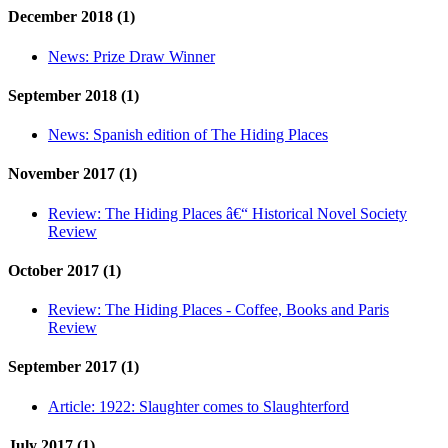
December 2018 (1)
News:
Prize Draw Winner
September 2018 (1)
News:
Spanish edition of The Hiding Places
November 2017 (1)
Review:
The Hiding Places â€“ Historical Novel Society
Review
October 2017 (1)
Review:
The Hiding Places - Coffee, Books and Paris
Review
September 2017 (1)
Article:
1922: Slaughter comes to Slaughterford
July 2017 (1)