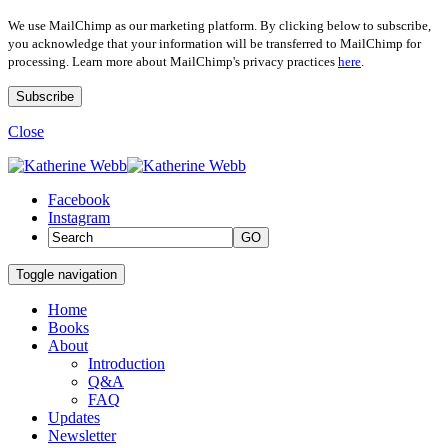
We use MailChimp as our marketing platform. By clicking below to subscribe,
you acknowledge that your information will be transferred to MailChimp for
processing. Learn more about MailChimp's privacy practices
here
.
Close
Facebook
Instagram
GO
Toggle navigation
Home
Books
About
Introduction
Q&A
FAQ
Updates
Newsletter