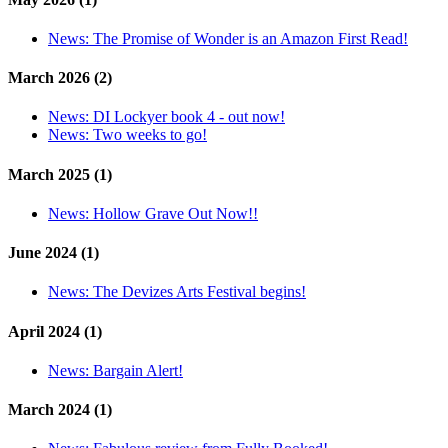
News:
The Promise of Wonder is an Amazon First Read!
March 2026 (2)
News:
DI Lockyer book 4 - out now!
News:
Two weeks to go!
March 2025 (1)
News:
Hollow Grave Out Now!!
June 2024 (1)
News:
The Devizes Arts Festival begins!
April 2024 (1)
News:
Bargain Alert!
March 2024 (1)