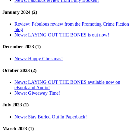
News:
Fabulous review from Fully Booked!
January 2024 (2)
Review:
Fabulous review from the Promoting Crime Fiction
blog
News:
LAYING OUT THE BONES is out now!
December 2023 (1)
News:
Happy Christmas!
October 2023 (2)
News:
LAYING OUT THE BONES available now on
eBook and Audio!
News:
Giveaway Time!
July 2023 (1)
News:
Stay Buried Out In Paperback!
March 2023 (1)