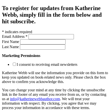
To register for updates from Katherine
Webb, simply fill in the form below and
hit subscribe.
*
indicates required
Email Address
*
First Name
Last Name
Marketing Permissions
I consent to receiving email newsletters
Katherine Webb will use the information you provide on this form to
keep you updated on book-related news only. Please check the box
above to confirm you acknowledge this.
You can change your mind at any time by clicking the unsubscribe
link in the footer of any email you receive from us, or by contacting
us at
info@katherinewebbauthor.com
. We will treat your
information with respect. By clicking, you agree that we may
process your information in accordance with these terms.