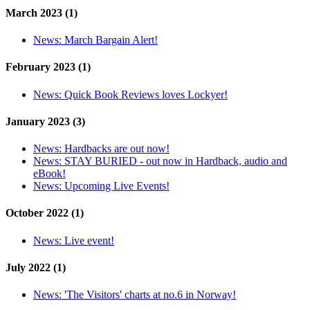
March 2023 (1)
News:
March Bargain Alert!
February 2023 (1)
News:
Quick Book Reviews loves Lockyer!
January 2023 (3)
News:
Hardbacks are out now!
News:
STAY BURIED - out now in Hardback, audio and
eBook!
News:
Upcoming Live Events!
October 2022 (1)
News:
Live event!
July 2022 (1)
News:
'The Visitors' charts at no.6 in Norway!