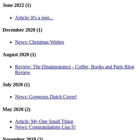
June 2022 (1)
Article:
It's a sign...
December 2020 (1)
News:
Christmas Wishes
August 2020 (1)
Review:
The Disappearance - Coffee, Books and Paris Blog
Review
July 2020 (1)
News:
Gorgeous Dutch Cover!
May 2020 (2)
Article:
My One Small Thing
News:
Congratulations Lisa S!
November 2019 (2)