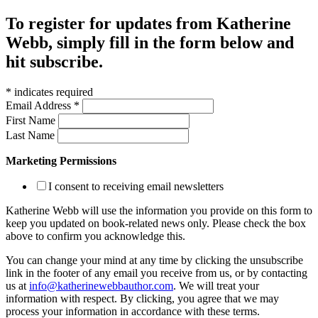
To register for updates from Katherine
Webb, simply fill in the form below and
hit subscribe.
*
indicates required
Email Address
*
First Name
Last Name
Marketing Permissions
I consent to receiving email newsletters
Katherine Webb will use the information you provide on this form to
keep you updated on book-related news only. Please check the box
above to confirm you acknowledge this.
You can change your mind at any time by clicking the unsubscribe
link in the footer of any email you receive from us, or by contacting
us at
info@katherinewebbauthor.com
. We will treat your
information with respect. By clicking, you agree that we may
process your information in accordance with these terms.