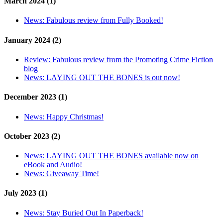
March 2024 (1)
News:
Fabulous review from Fully Booked!
January 2024 (2)
Review:
Fabulous review from the Promoting Crime Fiction
blog
News:
LAYING OUT THE BONES is out now!
December 2023 (1)
News:
Happy Christmas!
October 2023 (2)
News:
LAYING OUT THE BONES available now on
eBook and Audio!
News:
Giveaway Time!
July 2023 (1)
News:
Stay Buried Out In Paperback!