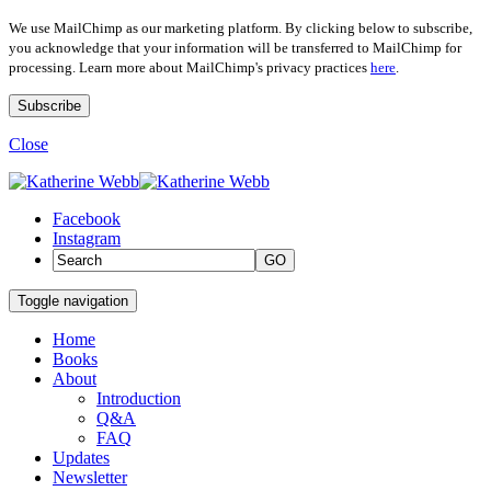
We use MailChimp as our marketing platform. By clicking below to subscribe,
you acknowledge that your information will be transferred to MailChimp for
processing. Learn more about MailChimp's privacy practices
here
.
Close
Facebook
Instagram
GO
Toggle navigation
Home
Books
About
Introduction
Q&A
FAQ
Updates
Newsletter