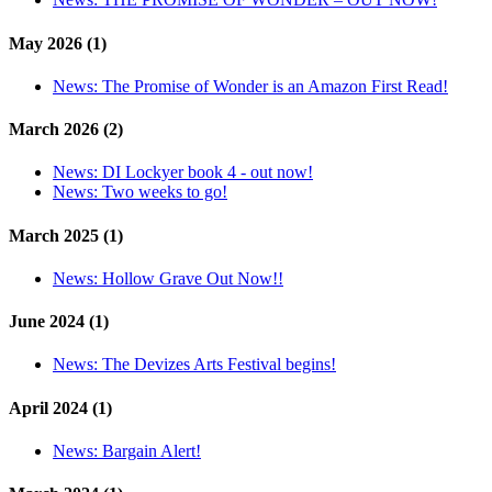
May 2026 (1)
News:
The Promise of Wonder is an Amazon First Read!
March 2026 (2)
News:
DI Lockyer book 4 - out now!
News:
Two weeks to go!
March 2025 (1)
News:
Hollow Grave Out Now!!
June 2024 (1)
News:
The Devizes Arts Festival begins!
April 2024 (1)
News:
Bargain Alert!