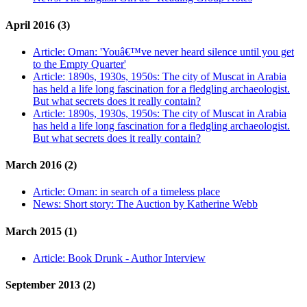
April 2016 (3)
Article:
Oman: 'Youâ€™ve never heard silence until you get
to the Empty Quarter'
Article:
1890s, 1930s, 1950s: The city of Muscat in Arabia
has held a life long fascination for a fledgling archaeologist.
But what secrets does it really contain?
Article:
1890s, 1930s, 1950s: The city of Muscat in Arabia
has held a life long fascination for a fledgling archaeologist.
But what secrets does it really contain?
March 2016 (2)
Article:
Oman: in search of a timeless place
News:
Short story: The Auction by Katherine Webb
March 2015 (1)
Article:
Book Drunk - Author Interview
September 2013 (2)