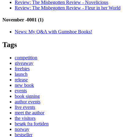
Review:
The Misbegotten Review - Novelicious
Review:
The Misbegotten Review - Fleur in her World
November -0001 (1)
News:
My Q&A with Gumshoe Books!
Tags
competition
giveaway
freebies
launch
release
new book
events
book signing
author events
live events
meet the author
the visitors
besøk fra fortiden
norway
bestseller