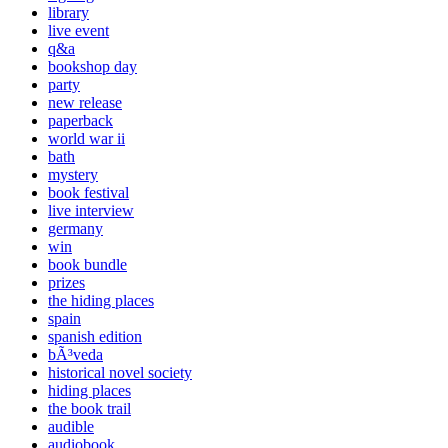
library
live event
q&a
bookshop day
party
new release
paperback
world war ii
bath
mystery
book festival
live interview
germany
win
book bundle
prizes
the hiding places
spain
spanish edition
bÃ³veda
historical novel society
hiding places
the book trail
audible
audiobook