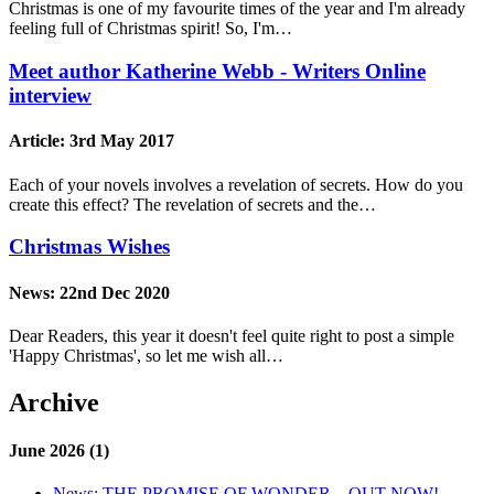
Christmas is one of my favourite times of the year and I'm already
feeling full of Christmas spirit! So, I'm…
Meet author Katherine Webb - Writers Online
interview
Article:
3rd May 2017
Each of your novels involves a revelation of secrets. How do you
create this effect? The revelation of secrets and the…
Christmas Wishes
News:
22nd Dec 2020
Dear Readers, this year it doesn't feel quite right to post a simple
'Happy Christmas', so let me wish all…
Archive
June 2026 (1)
News:
THE PROMISE OF WONDER – OUT NOW!