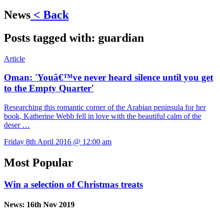
News
< Back
Posts tagged with:
guardian
Article
Oman: 'Youâ€™ve never heard silence until you get
to the Empty Quarter'
Researching this romantic corner of the Arabian peninsula for her
book, Katherine Webb fell in love with the beautiful calm of the
deser …
Friday 8th April 2016 @ 12:00 am
Most Popular
Win a selection of Christmas treats
News:
16th Nov 2019