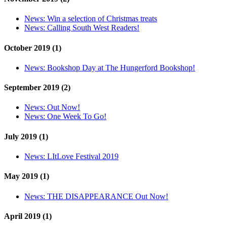
News:
Win a selection of Christmas treats
News:
Calling South West Readers!
October 2019 (1)
News:
Bookshop Day at The Hungerford Bookshop!
September 2019 (2)
News:
Out Now!
News:
One Week To Go!
July 2019 (1)
News:
LItLove Festival 2019
May 2019 (1)
News:
THE DISAPPEARANCE Out Now!
April 2019 (1)