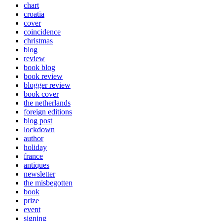
chart
croatia
cover
coincidence
christmas
blog
review
book blog
book review
blogger review
book cover
the netherlands
foreign editions
blog post
lockdown
author
holiday
france
antiques
newsletter
the misbegotten
book
prize
event
signing