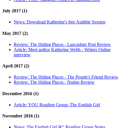
July 2017 (1)
News:
Download Katherine's free Audible Session
May 2017 (2)
Review:
The Hiding Places - Lancashire Post Review
Article:
Meet author Katherine Webb - Writers Online
interview
April 2017 (2)
Review:
The Hiding Places - The People's Friend Review
Review:
The Hiding Places - Nudge Review
December 2016 (1)
Article:
YOU Reading Group: The English Girl
November 2016 (1)
News:
The English Girl â€“ Reading Group Notes