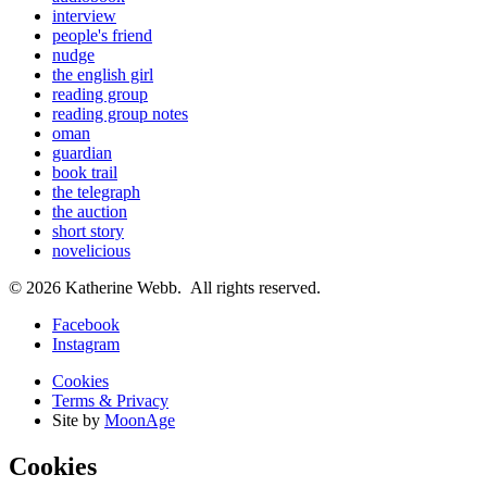
interview
people's friend
nudge
the english girl
reading group
reading group notes
oman
guardian
book trail
the telegraph
the auction
short story
novelicious
© 2026 Katherine Webb. All rights reserved.
Facebook
Instagram
Cookies
Terms & Privacy
Site by
MoonAge
Cookies