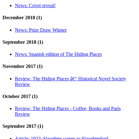
News:
Cover reveal!
December 2018 (1)
News:
Prize Draw Winner
September 2018 (1)
News:
Spanish edition of The Hiding Places
November 2017 (1)
Review:
The Hiding Places â€“ Historical Novel Society
Review
October 2017 (1)
Review:
The Hiding Places - Coffee, Books and Paris
Review
September 2017 (1)
Article:
1922: Slaughter comes to Slaughterford